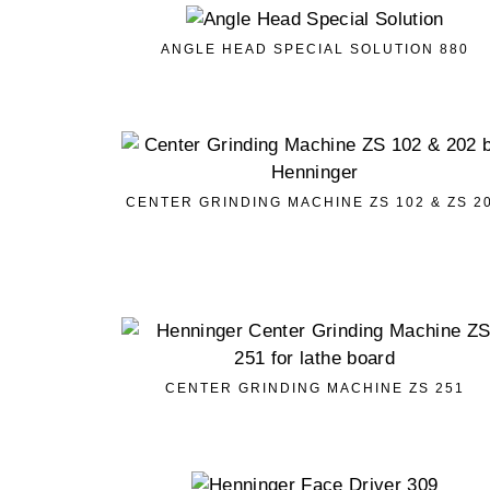
ANGLE HEAD SPECIAL SOLUTION 880
CENTER GRINDING MACHINE ZS 102 & ZS 2
CENTER GRINDING MACHINE ZS 251