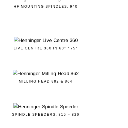
HF MOUNTING SPINDLES: 940
LIVE CENTRE 360 IN 60° / 75°
MILLING HEAD 882 & 864
SPINDLE SPEEDERS: 815 – 826