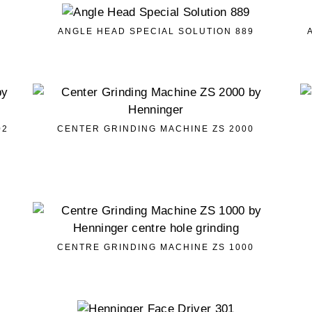
ANGLE HEAD SPECIAL SOLUTION 889
02
CENTER GRINDING MACHINE ZS 2000
CENTRE GRINDING MACHINE ZS 1000