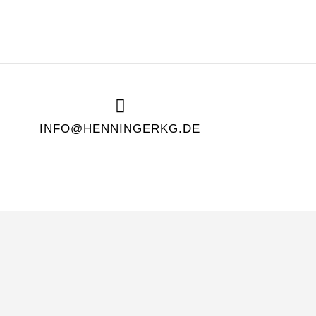
INFO@HENNINGERKG.DE