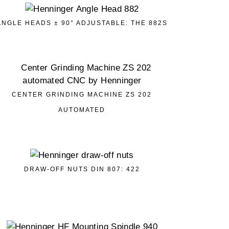
ANGLE HEADS ± 90° ADJUSTABLE: THE 882S
CENTER GRINDING MACHINE ZS 202
AUTOMATED
DRAW-OFF NUTS DIN 807: 422