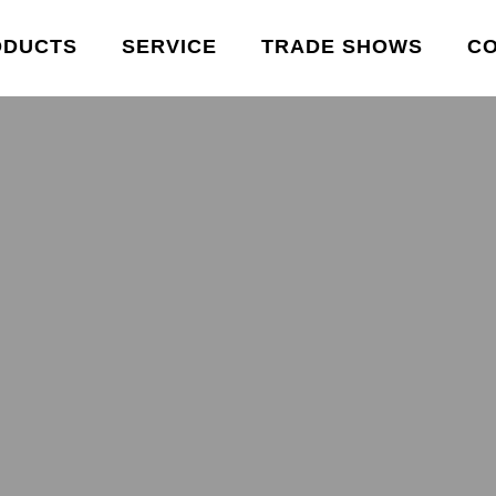
ODUCTS
SERVICE
TRADE SHOWS
C