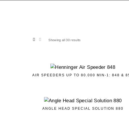
Showing all 30 results
AIR SPEEDERS UP TO 80.000 MIN-1: 848 & 8
ANGLE HEAD SPECIAL SOLUTION 880