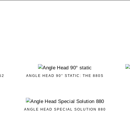
52
ANGLE HEAD 90° STATIC: THE 880S
ANGLE HEAD SPECIAL SOLUTION 880