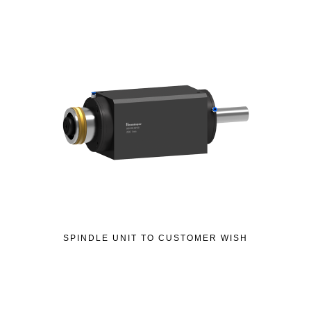
SPINDLE UNIT TO CUSTOMER WISH