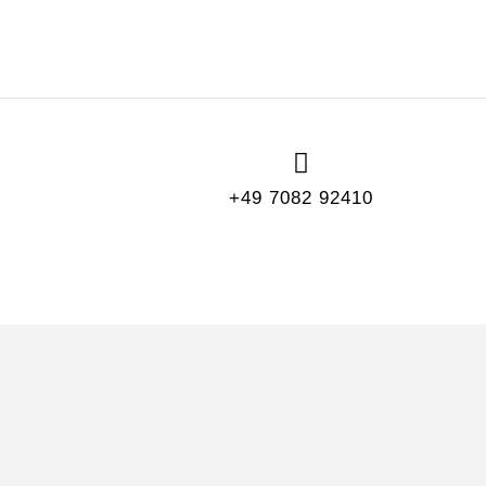
+49 7082 92410