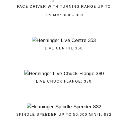
FACE DRIVER WITH TURNING RANGE UP TO
105 MM: 300 – 303
LIVE CENTRE 350
LIVE CHUCK FLANGE: 380
SPINDLE SPEEDER UP TO 50.000 MIN-1: 832