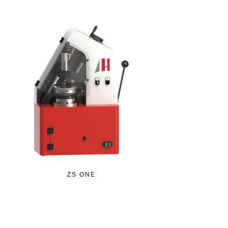
ZS ONE