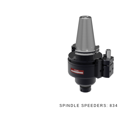
SPINDLE SPEEDERS: 834