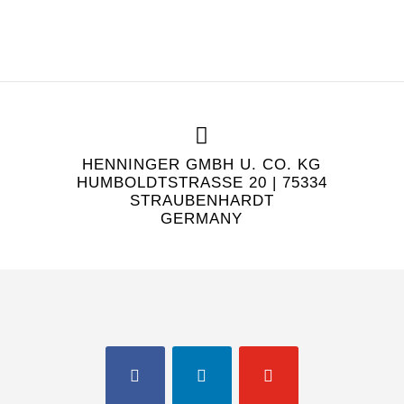
HENNINGER GMBH U. CO. KG
HUMBOLDTSTRASSE 20 | 75334 S
TRAUBENHARDT
GERMANY
FACEBOOK
LINKEDIN
YOUTUBE