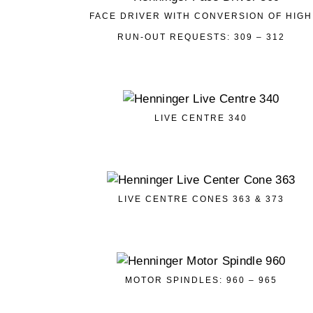
FACE DRIVER WITH CONVERSION OF HIGH
RUN-OUT REQUESTS: 309 – 312
LIVE CENTRE 340
LIVE CENTRE CONES 363 & 373
MOTOR SPINDLES: 960 – 965