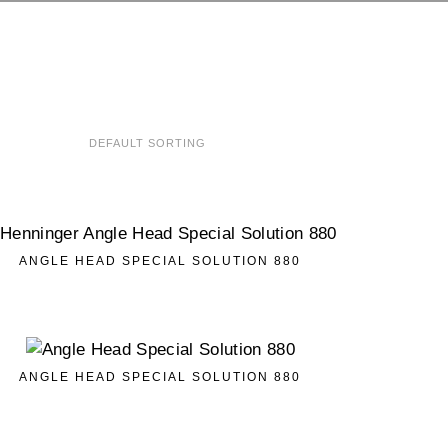
ANGLE HEAD SPECIAL SOLUTION 880
ANGLE HEAD SPECIAL SOLUTION 880