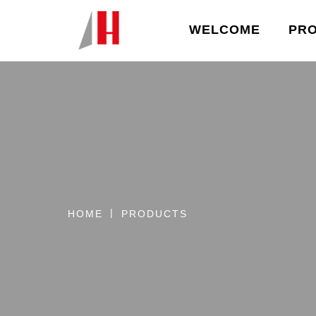
WELCOME
PR
HOME
PRODUCTS