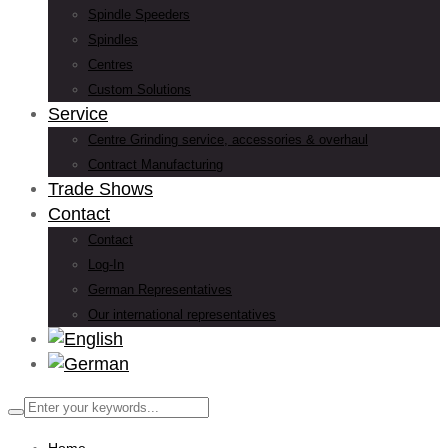
Spindle Speeders
Spindles
Centres
Custom Solutions
Service
Centre Grinding service, accessories & overhaul
Contract Manufacturing
Trade Shows
Contact
Contact
Log-In
German Representatives
Our international representatives