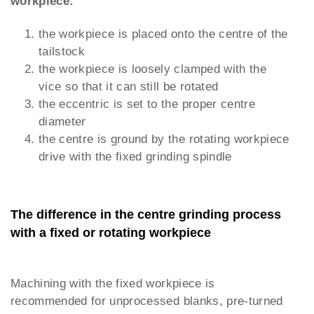
workpiece:
the workpiece is placed onto the centre of the
tailstock
the workpiece is loosely clamped with the
vice so that it can still be rotated
the eccentric is set to the proper centre
diameter
the centre is ground by the rotating workpiece
drive with the fixed grinding spindle
The difference in the centre grinding process
with a fixed or rotating workpiece
Machining with the fixed workpiece is
recommended for unprocessed blanks, pre-turned