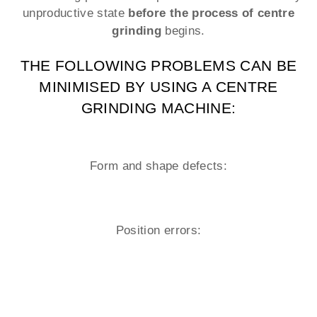
unproductive state
before the process of centre
grinding
begins.
THE FOLLOWING PROBLEMS CAN BE
MINIMISED BY USING A CENTRE
GRINDING MACHINE:
Form and shape defects:
Position errors: