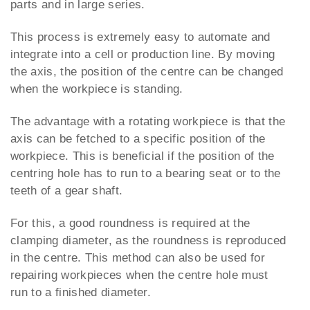
parts and in large series.
This process is extremely easy to automate and
integrate into a cell or production line. By moving
the axis, the position of the centre can be changed
when the workpiece is standing.
The advantage with a rotating workpiece is that the
axis can be fetched to a specific position of the
workpiece. This is beneficial if the position of the
centring hole has to run to a bearing seat or to the
teeth of a gear shaft.
For this, a good roundness is required at the
clamping diameter, as the roundness is reproduced
in the centre. This method can also be used for
repairing workpieces when the centre hole must
run to a finished diameter.