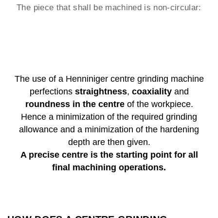
The piece that shall be machined is non-circular:
The use of a Henniniger centre grinding machine
perfections
straightness
,
coaxiality
and
roundness in the centre
of the workpiece.
Hence a minimization of the required grinding
allowance and a minimization of the hardening
depth are then given.
A precise centre is the starting point for all
final machining operations.