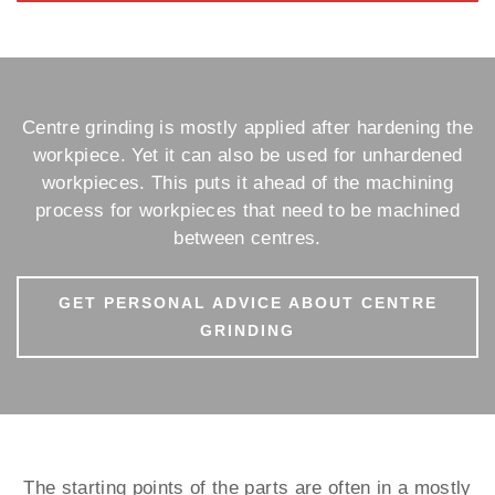
Centre grinding is mostly applied after hardening the
workpiece. Yet it can also be used for unhardened
workpieces. This puts it ahead of the machining
process for workpieces that need to be machined
between centres.
GET PERSONAL ADVICE ABOUT CENTRE
GRINDING
The starting points of the parts are often in a mostly