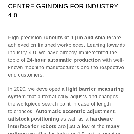
CENTRE GRINDING FOR INDUSTRY
4.0
High-precision
runouts of 1 µm and smaller
are
achieved on finished workpieces. Leaning towards
Industry 4.0. we have already implemented the
topic of
24-hour automatic production
with well-
known machine manufacturers and the respective
end customers.
In 2020, we developed a
light barrier measuring
system
that automatically adjusts and changes
the workpiece search point in case of length
tolerances.
Automatic eccentric adjustment
,
tailstock positioning
as well as a
hardware
interface for robots
are just a few of the
many
options
we offer for Industry 4.0 and automation.