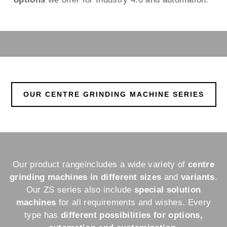
OUR CENTRE GRINDING MACHINE SERIES
Our product range
includes a wide variety of
centre
grinding machines in different sizes
and
variants
.
Our ZS series also include
special solution
machines
for all requirements and wishes. Every
type has
different possibilities for options,