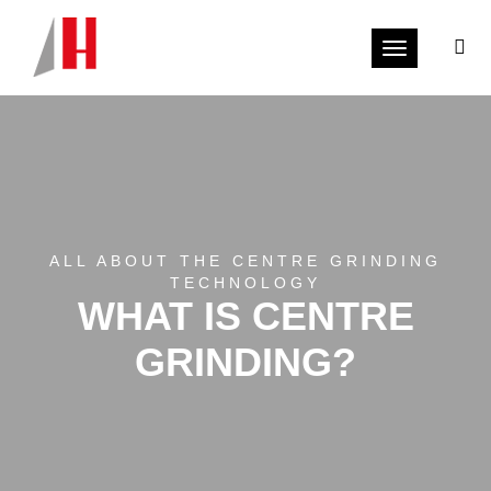
Toggle navi
ALL ABOUT THE CENTRE GRINDING
TECHNOLOGY
WHAT IS CENTRE
GRINDING?