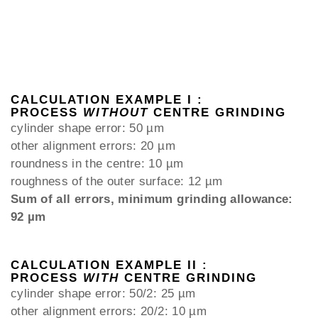
CALCULATION EXAMPLE I :
PROCESS
WITHOUT
CENTRE GRINDING
cylinder shape error: 50 µm
other alignment errors: 20 µm
roundness in the centre: 10 µm
roughness of the outer surface: 12 µm
Sum of all errors, minimum grinding allowance:
92 µm
CALCULATION EXAMPLE II :
PROCESS
WITH
CENTRE GRINDING
cylinder shape error: 50/2: 25 µm
other alignment errors: 20/2: 10 µm