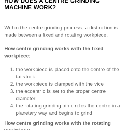
HOW DOES A CENTRE GRINDING
MACHINE WORK?
Within the centre grinding process, a distinction is
made between a fixed and rotating workpiece.
How centre grinding works with the fixed
workpiece:
the workpiece is placed onto the centre of the
tailstock
the workpiece is clamped with the vice
the eccentric is set to the proper centre
diameter
the rotating grinding pin circles the centre in a
planetary way and begins to grind
How centre grinding works with the rotating