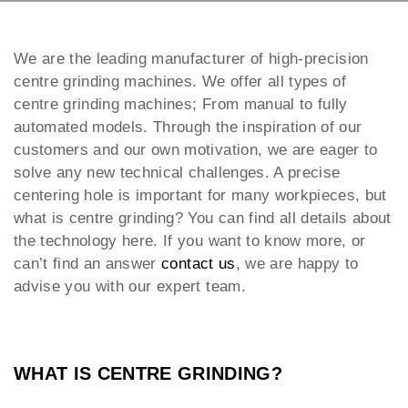
We are the leading manufacturer of high-precision
centre grinding machines. We offer all types of
centre grinding machines; From manual to fully
automated models. Through the inspiration of our
customers and our own motivation, we are eager to
solve any new technical challenges. A precise
centering hole is important for many workpieces, but
what is centre grinding? You can find all details about
the technology here. If you want to know more, or
can’t find an answer
contact us
, we are happy to
advise you with our expert team.
WHAT IS CENTRE GRINDING?