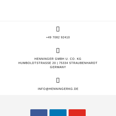
+49 7082 92410
HENNINGER GMBH U. CO. KG
HUMBOLDTSTRASSE 20 | 75334 STRAUBENHARDT
GERMANY
INFO@HENNINGERKG.DE
FACEBOOK
LINKEDIN
YOUTUBE