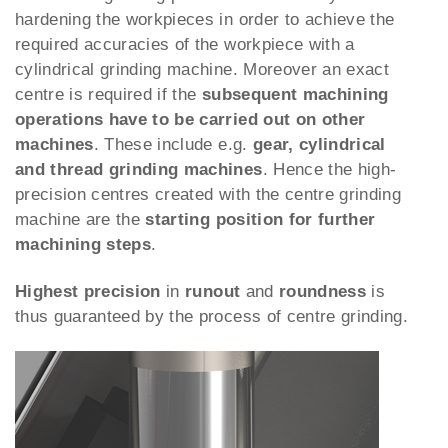
hardening the workpieces in order to achieve the
required accuracies of the workpiece with a
cylindrical grinding machine. Moreover an exact
centre is required if the
subsequent machining
operations have to be carried out on other
machines
. These include e.g.
gear, cylindrical
and thread grinding machines
. Hence the high-
precision centres created with the centre grinding
machine are the
starting position for further
machining steps
.
Highest precision
in
runout
and
roundness
is
thus guaranteed by the process of centre grinding.