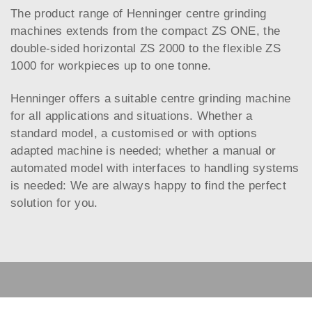
The product range of Henninger centre grinding
machines extends from the compact ZS ONE, the
double-sided horizontal ZS 2000 to the flexible ZS
1000 for workpieces up to one tonne.
Henninger offers a suitable centre grinding machine
for all applications and situations. Whether a
standard model, a customised or with options
adapted machine is needed; whether a manual or
automated model with interfaces to handling systems
is needed: We are always happy to find the perfect
solution for you.