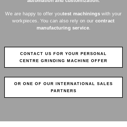
automation and customization.
We are happy to offer you
test machinings
with your
workpieces. You can also rely on our
contract
manufacturing service
.
CONTACT US FOR YOUR PERSONAL
CENTRE GRINDING MACHINE OFFER
OR ONE OF OUR INTERNATIONAL SALES
PARTNERS