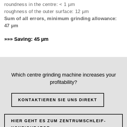
roundness in the centre: < 1 µm
roughness of the outer surface: 12 µm
Sum of all errors, minimum grinding allowance:
47 µm
»»» Saving: 45 µm
Which centre grinding machine increases your
profitability?
KONTAKTIEREN SIE UNS DIREKT
HIER GEHT ES ZUM ZENTRUMSCHLEIF-