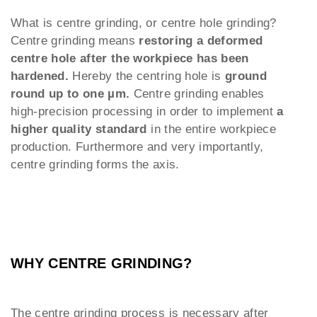
What is centre grinding, or centre hole grinding?
Centre grinding means
restoring a deformed
centre hole after the workpiece has been
hardened.
Hereby the centring hole is
ground
round up to one µm.
Centre grinding enables
high-precision processing in order to implement
a
higher quality standard
in the entire workpiece
production. Furthermore and very importantly,
centre grinding forms the axis.
WHY CENTRE GRINDING?
The centre grinding process is necessary after