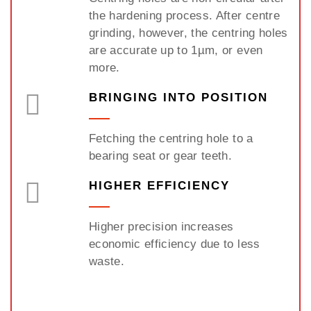
the hardening process. After centre
grinding, however, the centring holes
are accurate up to 1µm, or even
more.
BRINGING INTO POSITION
Fetching the centring hole to a
bearing seat or gear teeth.
HIGHER EFFICIENCY
Higher precision increases
economic efficiency due to less
waste.