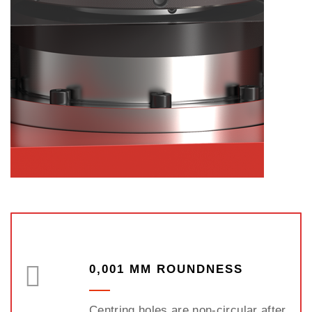
0,001 MM ROUNDNESS
Centring holes are non-circular after