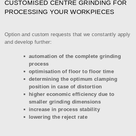
CUSTOMISED CENTRE GRINDING FOR
PROCESSING YOUR WORKPIECES
Option and custom requests that we constantly apply
and develop further:
automation of the complete grinding
process
optimisation of floor to floor time
determining the optimum clamping
position in case of distortion
higher economic efficiency due to
smaller grinding dimensions
increase in process stability
lowering the reject rate