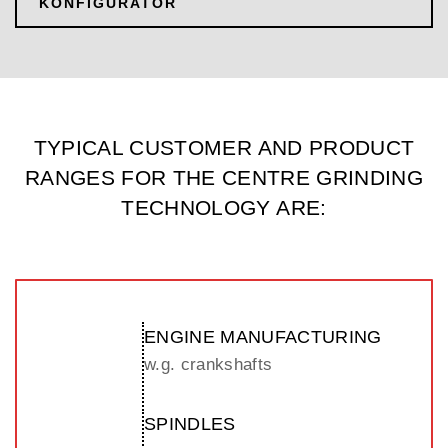
KONFIGURATOR
TYPICAL CUSTOMER AND PRODUCT
RANGES FOR THE CENTRE GRINDING
TECHNOLOGY ARE:
ENGINE MANUFACTURING
w.g. crankshafts
SPINDLES