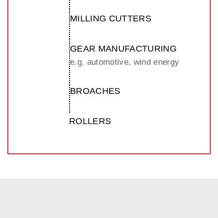
MILLING CUTTERS
GEAR MANUFACTURING
e.g. automotive, wind energy
BROACHES
ROLLERS