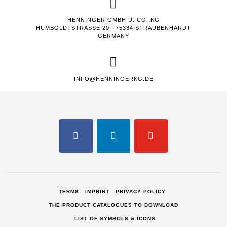
HENNINGER GMBH U. CO. KG
HUMBOLDTSTRASSE 20 | 75334 STRAUBENHARDT
GERMANY
INFO@HENNINGERKG.DE
FACEBOOK
LINKEDIN
YOUTUBE
TERMS
IMPRINT
PRIVACY POLICY
THE PRODUCT CATALOGUES TO DOWNLOAD
LIST OF SYMBOLS & ICONS