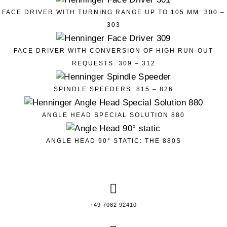
FACE DRIVER WITH TURNING RANGE UP TO 105 MM: 300 –
303
FACE DRIVER WITH CONVERSION OF HIGH RUN-OUT
REQUESTS: 309 – 312
SPINDLE SPEEDERS: 815 – 826
ANGLE HEAD SPECIAL SOLUTION 880
ANGLE HEAD 90° STATIC: THE 880S
+49 7082 92410