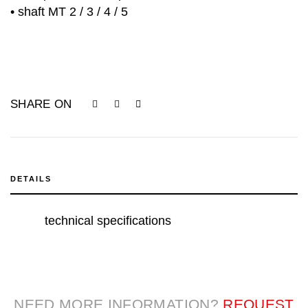
• shaft MT 2 / 3 / 4 / 5
SHARE ON
DETAILS
technical specifications
NEED MORE INFORMATION?
REQUEST