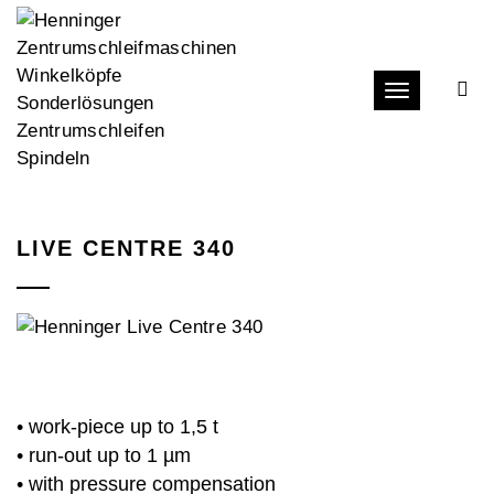
Toggle navi
LIVE CENTRE 340
• work-piece up to 1,5 t
• run-out up to 1 µm
• with pressure compensation