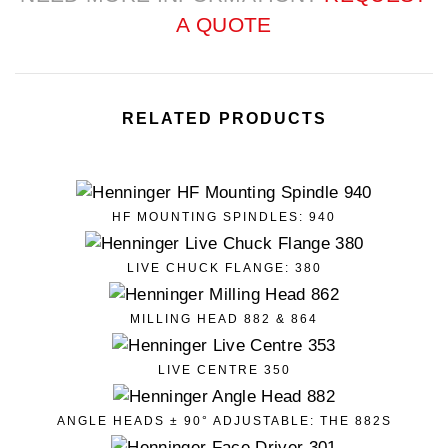
A QUOTE
RELATED PRODUCTS
HF MOUNTING SPINDLES: 940
LIVE CHUCK FLANGE: 380
MILLING HEAD 882 & 864
LIVE CENTRE 350
ANGLE HEADS ± 90° ADJUSTABLE: THE 882S