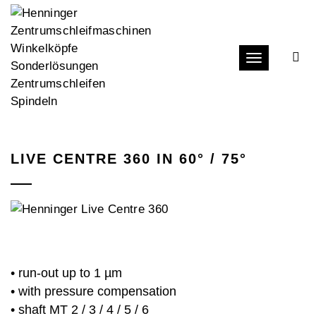
Toggle navi
LIVE CENTRE 360 IN 60° / 75°
• run-out up to 1 µm
• with pressure compensation
• shaft MT 2 / 3 / 4 / 5 / 6