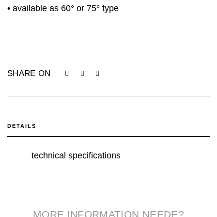
• available as 60° or 75° type
SHARE ON
DETAILS
technical specifications
MORE INFORMATION NEEDE?