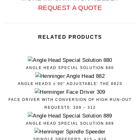
REQUEST A QUOTE
RELATED PRODUCTS
ANGLE HEAD SPECIAL SOLUTION 880
ANGLE HEADS ± 90° ADJUSTABLE: THE 882S
FACE DRIVER WITH CONVERSION OF HIGH RUN-OUT
REQUESTS: 309 – 312
ANGLE HEAD SPECIAL SOLUTION 889
SPINDLE SPEEDERS: 815 – 826