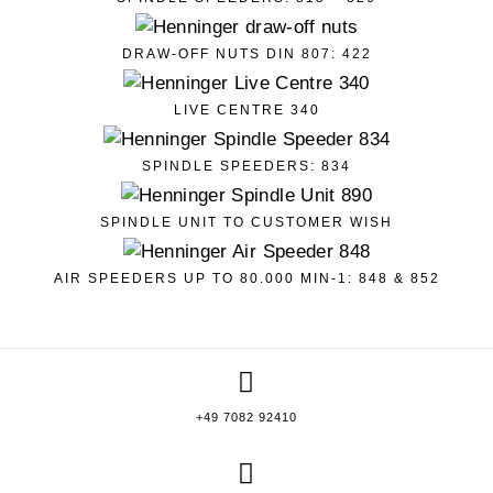
DRAW-OFF NUTS DIN 807: 422
LIVE CENTRE 340
SPINDLE SPEEDERS: 834
SPINDLE UNIT TO CUSTOMER WISH
AIR SPEEDERS UP TO 80.000 MIN-1: 848 & 852
+49 7082 92410