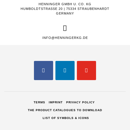
HENNINGER GMBH U. CO. KG
HUMBOLDTSTRASSE 20 | 75334 STRAUBENHARDT
GERMANY
INFO@HENNINGERKG.DE
FACEBOOK
LINKEDIN
YOUTUBE
TERMS
IMPRINT
PRIVACY POLICY
THE PRODUCT CATALOGUES TO DOWNLOAD
LIST OF SYMBOLS & ICONS