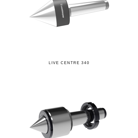
LIVE CENTRE 340