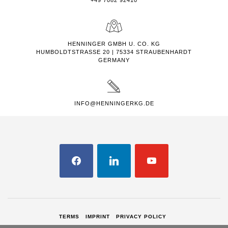
+49 7082 92410
HENNINGER GMBH U. CO. KG
HUMBOLDTSTRASSE 20 | 75334 STRAUBENHARDT
GERMANY
INFO@HENNINGERKG.DE
FACEBOOK
LINKEDIN
YOUTUBE
TERMS
IMPRINT
PRIVACY POLICY