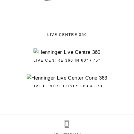
LIVE CENTRE 350
LIVE CENTRE 360 IN 60° / 75°
LIVE CENTRE CONES 363 & 373