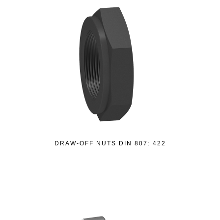
DRAW-OFF NUTS DIN 807: 422