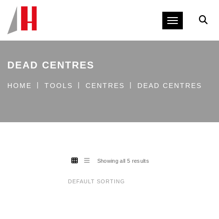
Toggle navig
DEAD CENTRES
HOME
TOOLS
CENTRES
DEAD CENTRES
Showing all 5 results