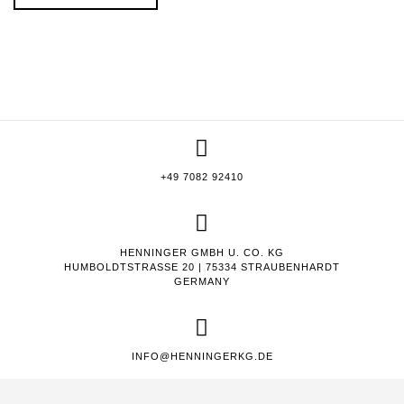
+49 7082 92410
HENNINGER GMBH U. CO. KG
HUMBOLDTSTRASSE 20 | 75334 STRAUBENHARDT
GERMANY
INFO@HENNINGERKG.DE