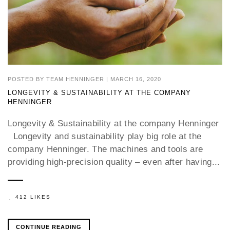
POSTED BY
TEAM HENNINGER
|
MARCH 16, 2020
LONGEVITY & SUSTAINABILITY AT THE COMPANY
HENNINGER
Longevity & Sustainability at the company Henninger
Longevity and sustainability play big role at the
company Henninger. The machines and tools are
providing high-precision quality – even after having...
412 LIKES
CONTINUE READING