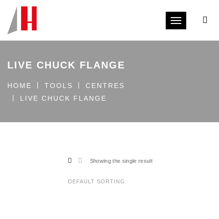
Toggle navi
LIVE CHUCK FLANGE
HOME
TOOLS
CENTRES
LIVE CHUCK FLANGE
Showing the single result