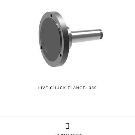
LIVE CHUCK FLANGE: 380