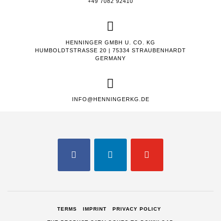
+49 7082 92410
HENNINGER GMBH U. CO. KG
HUMBOLDTSTRASSE 20 | 75334 STRAUBENHARDT
GERMANY
INFO@HENNINGERKG.DE
FACEBOOK
LINKEDIN
YOUTUBE
TERMS
IMPRINT
PRIVACY POLICY