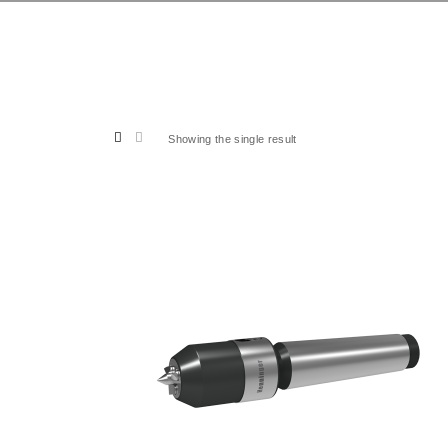
Showing the single result