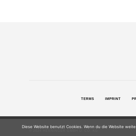
TERMS
IMPRINT
P
Diese Website benutzt Cookies. Wenn du die Website weiter
© 2024 HENNINGER GMBH U. CO. KG