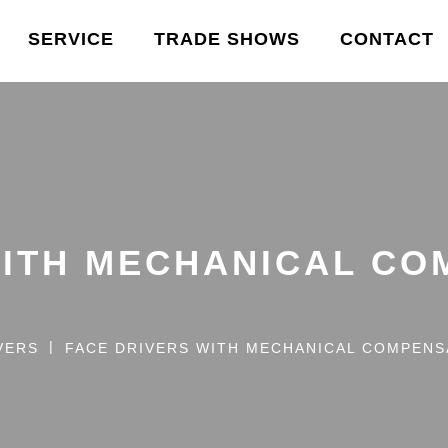
SERVICE
TRADE SHOWS
CONTACT
WITH MECHANICAL CO
VERS
FACE DRIVERS WITH MECHANICAL COMPENS