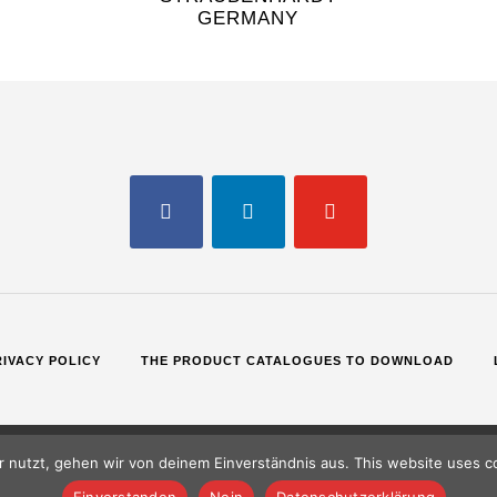
GERMANY
FACEBOOK
LINKEDIN
YOUTUBE
RIVACY POLICY
THE PRODUCT CATALOGUES TO DOWNLOAD
 nutzt, gehen wir von deinem Einverständnis aus. This website uses co
Einverstanden
Nein
Datenschutzerklärung