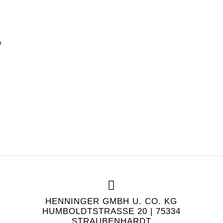
O
HENNINGER GMBH U. CO. KG
HUMBOLDTSTRASSE 20 | 75334 S
TRAUBENHARDT