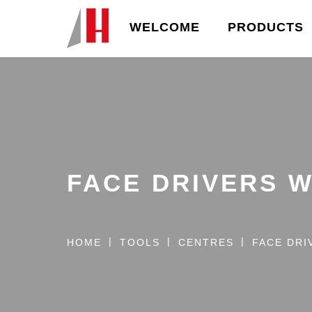
WELCOME
PRODUCTS
FACE DRIVERS 
HOME
TOOLS
CENTRES
FACE DRI