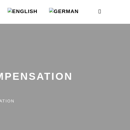
MPENSATION
ATION