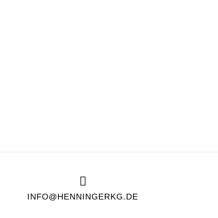
INFO@HENNINGERKG.DE