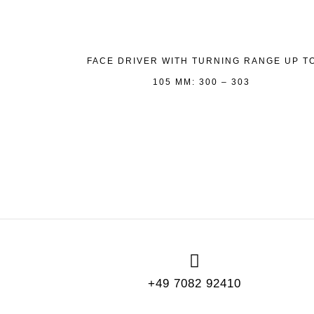
FACE DRIVER WITH TURNING RANGE UP T
105 MM: 300 – 303
+49 7082 92410