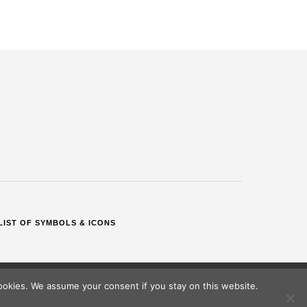
LIST OF SYMBOLS & ICONS
okies. We assume your consent if you stay on this website.