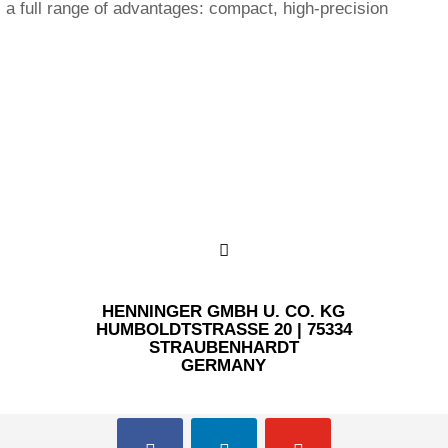
 full range of advantages: compact, high-precision
HENNINGER GMBH U. CO. KG
HUMBOLDTSTRASSE 20 | 75334 S
TRAUBENHARDT
GERMANY
facebook
linkedin
youtube