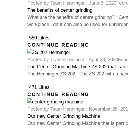
Posted by
Team Henninger
|
June 3, 2020
Febru
The benefits of center grinding
What are the benefits of centre grinding? Centr
workpiece. Yet it can also be used for unharde
550 Likes
CONTINUE READING
Posted by
Team Henninger
|
April 28, 2020
Febr
The Center Grinding Machine ZS 202 that can 
The Henninger ZS 202 The ZS 202 with a hand
471 Likes
CONTINUE READING
Posted by
Team Henninger
|
November 28, 201
Our new Center Grinding Machine
Our new Center Grinding Machine that is parti