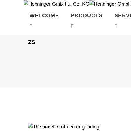
WELCOME
PRODUCTS
SERV
ZS