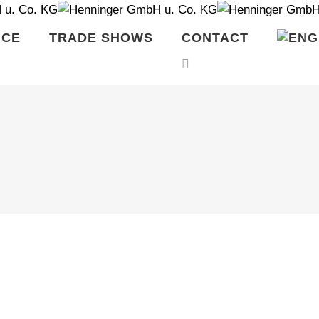
ICE
TRADE SHOWS
CONTACT