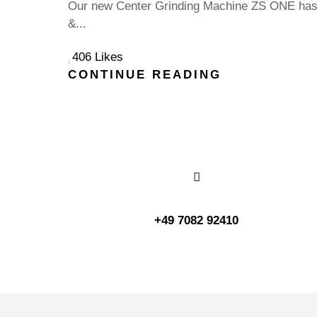
Our new Center Grinding Machine ZS ONE has a
&...
406 Likes
CONTINUE READING
+49 7082 92410