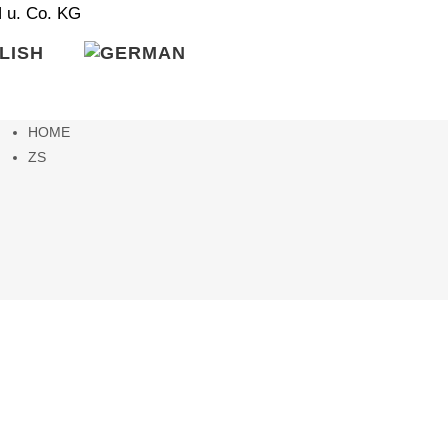
HOME
ZS