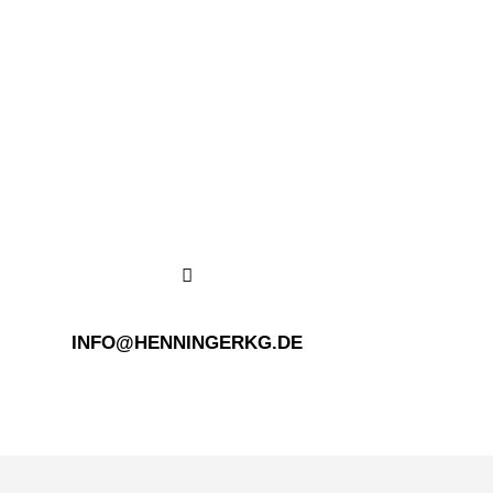
INFO@HENNINGERKG.DE