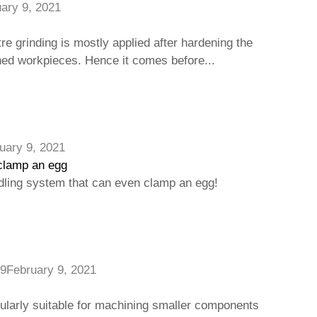
ary 9, 2021
e grinding is mostly applied after hardening the
ned workpieces. Hence it comes before...
uary 9, 2021
clamp an egg
ling system that can even clamp an egg!
9
February 9, 2021
cularly suitable for machining smaller components