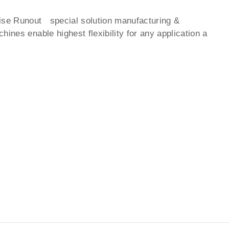
ise Runout special solution manufacturing &
ines enable highest flexibility for any application a