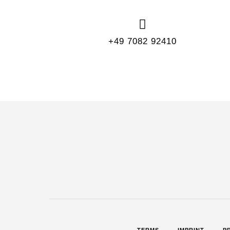
+49 7082 92410