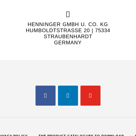
HENNINGER GMBH U. CO. KG
HUMBOLDTSTRASSE 20 | 75334 S
TRAUBENHARDT
GERMANY
FACEBOOK
LINKEDIN
YOUTUBE