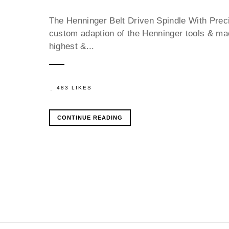
The Henninger Belt Driven Spindle With Prec
custom adaption of the Henninger tools & mach
highest &...
483 LIKES
CONTINUE READING