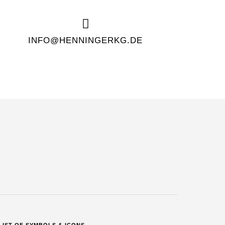
INFO@HENNINGERKG.DE