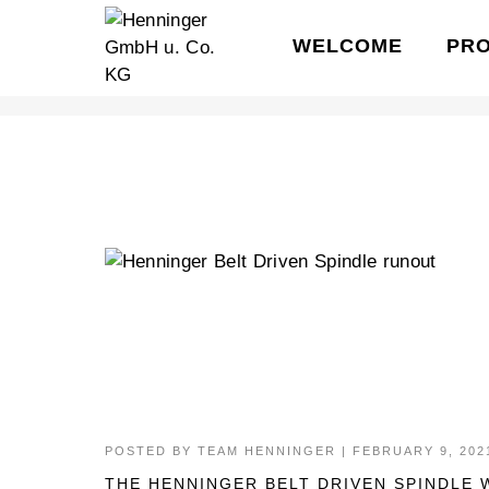
WELCOME
PR
HENNINGER SPINDLE
POSTED BY
TEAM HENNINGER
|
FEBRUARY 9, 202
THE HENNINGER BELT DRIVEN SPINDLE 