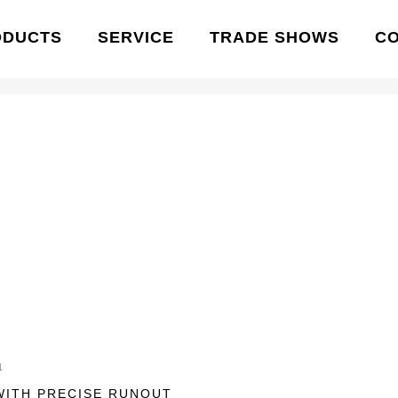
ODUCTS
SERVICE
TRADE SHOWS
C
1
WITH PRECISE RUNOUT