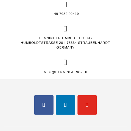
+49 7082 92410
HENNINGER GMBH U. CO. KG
HUMBOLDTSTRASSE 20 | 75334 STRAUBENHARDT
GERMANY
INFO@HENNINGERKG.DE
FACEBOOK
LINKEDIN
YOUTUBE