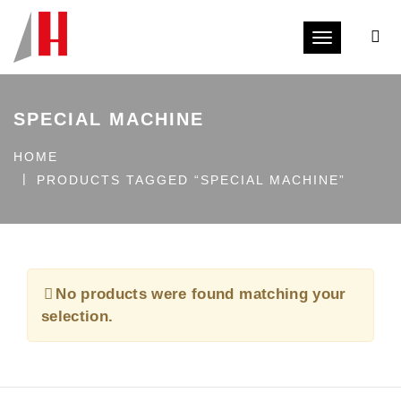
Toggle navi
SPECIAL MACHINE
HOME
PRODUCTS TAGGED “SPECIAL MACHINE”
No products were found matching your
selection.