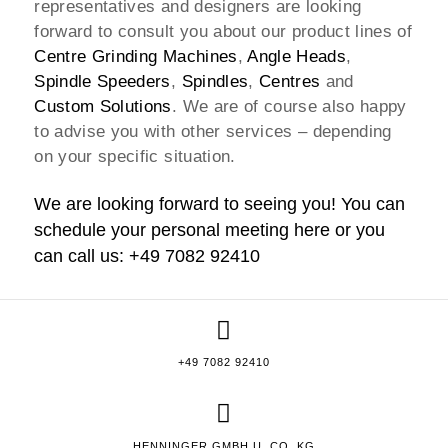
representatives and designers are looking
forward to consult you about our product lines of
Centre Grinding Machines
,
Angle Heads
,
Spindle Speeders
,
Spindles
,
Centres
and
Custom Solutions
. We are of course also happy
to advise you with other services – depending
on your specific situation.
We are looking forward to seeing you! You can
schedule your personal meeting
here
or you
can call us: +49 7082 92410
+49 7082 92410
HENNINGER GMBH U. CO. KG