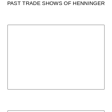
PAST TRADE SHOWS OF HENNINGER
ITM INDUSTRY EUROPE,
POZNAN
Poland
04.-07.06.24
more infos