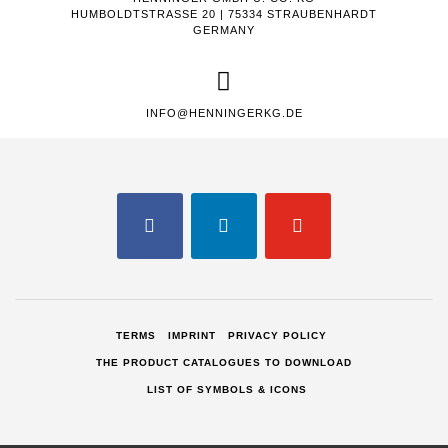
HUMBOLDTSTRASSE 20 | 75334 STRAUBENHARDT
GERMANY
INFO@HENNINGERKG.DE
FACEBOOK
LINKEDIN
YOUTUBE
TERMS
IMPRINT
PRIVACY POLICY
THE PRODUCT CATALOGUES TO DOWNLOAD
LIST OF SYMBOLS & ICONS