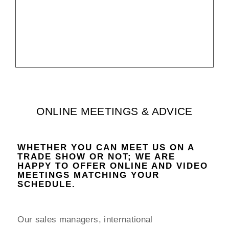
more infos
ONLINE MEETINGS & ADVICE
WHETHER YOU CAN MEET US ON A
TRADE SHOW OR NOT; WE ARE
HAPPY TO OFFER ONLINE AND VIDEO
MEETINGS MATCHING YOUR
SCHEDULE.
Our sales managers, international