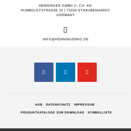
HENNINGER GMBH U. CO. KG
HUMBOLDTSTRASSE 20 | 75334 STRAUBENHARDT
GERMANY
INFO@HENNINGERKG.DE
FACEBOOK
LINKEDIN
YOUTUBE
AGB
DATENSCHUTZ
IMPRESSUM
PRODUKTKATALOGE ZUM DOWNLOAD
SYMBOLLISTE