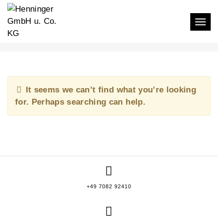
Togg
KATJA ANINA BROSIUS
It seems we can’t find what you’re looking
for. Perhaps searching can help.
+49 7082 92410