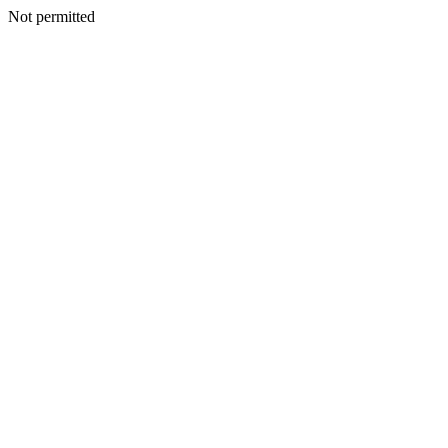
Not permitted